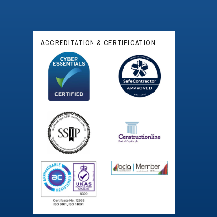
ACCREDITATION & CERTIFICATION