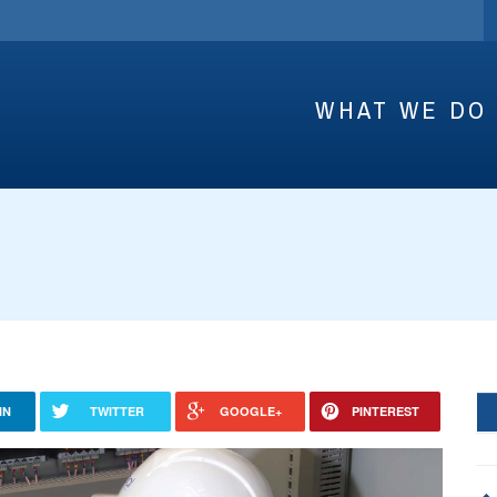
WHAT WE DO
IN
TWITTER
GOOGLE+
PINTEREST