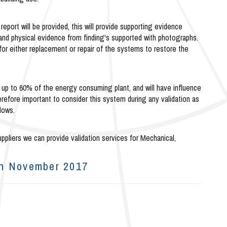
 report will be provided, this will provide supporting evidence
and physical evidence from finding's supported with photographs.
 for either replacement or repair of the systems to restore the
 up to 60% of the energy consuming plant, and will have influence
herefore important to consider this system during any validation as
lows.
ppliers we can provide validation services for Mechanical,
th November 2017