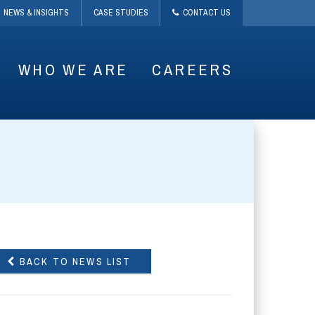
NEWS & INSIGHTS
CASE STUDIES
CONTACT US
WHO WE ARE
CAREERS
BACK TO NEWS LIST