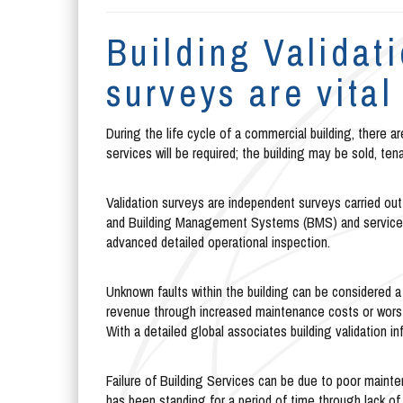
Building Validat
surveys are vital
During the life cycle of a commercial building, there a
services will be required; the building may be sold, ten
Validation surveys are independent surveys carried out 
and Building Management Systems (BMS) and services,
advanced detailed operational inspection.
Unknown faults within the building can be considered a b
revenue through increased maintenance costs or worst c
With a detailed global associates building validation 
Failure of Building Services can be due to poor mai
has been standing for a period of time through lack of 