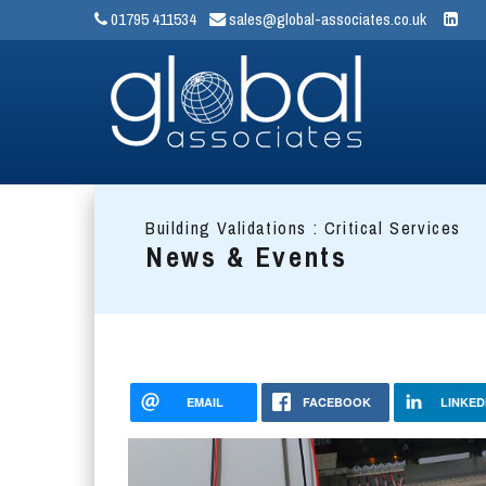
01795 411534
sales@global-associates.co.uk
Building Validations : Critical Services
News & Events
EMAIL
FACEBOOK
LINKED