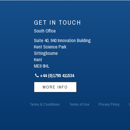
GET IN TOUCH
South Office
Suite 40, 940 Innovation Building
Kent Science Park
Sittingbourne
Kent
ME9 8HL
+44 (0)1795 411534

MORE INFO
Terms & Conditions
Terms of Use
Privacy Policy