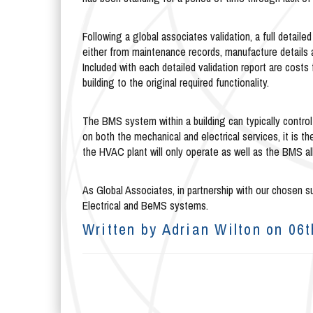
Following a global associates validation, a full detailed
either from maintenance records, manufacture details 
Included with each detailed validation report are costs
building to the original required functionality.
The BMS system within a building can typically control
on both the mechanical and electrical services, it is t
the HVAC plant will only operate as well as the BMS al
As Global Associates, in partnership with our chosen su
Electrical and BeMS systems.
Written by Adrian Wilton on 06