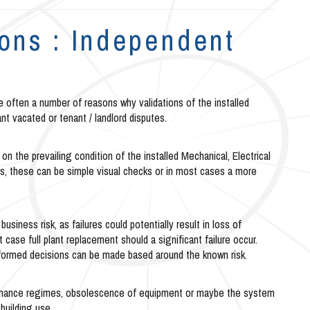
ions : Independent
re often a number of reasons why validations of the installed
ant vacated or tenant / landlord disputes.
on the prevailing condition of the installed Mechanical, Electrical
 these can be simple visual checks or in most cases a more
usiness risk, as failures could potentially result in loss of
ase full plant replacement should a significant failure occur.
informed decisions can be made based around the known risk.
ntenance regimes, obsolescence of equipment or maybe the system
building use.