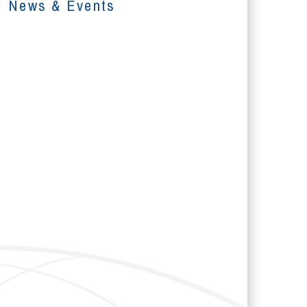
News & Events