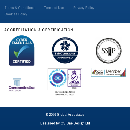
Terms & Conditions
Terms of Use
Privacy Policy
Cookies Policy
ACCREDITATION & CERTIFICATION
© 2026 Global Associates
Designed by
CS One Design Ltd