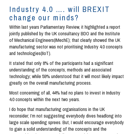
Industry 4.0 …. will BREXIT
change our minds?
Within last years Parliamentary Review, it highlighted a report
jointly published by the UK consultancy BDO and the Institute
of Mechanical Engineers(IMechE); that clearly showed the UK
manufacturing sector was not prioritising Industry 4.0 concepts
and technologies(IIoT).
It stated that only 8% of the participants had a significant
understanding of the concepts, methods and associated
technology; while 59% understood that it will most likely impact
greatly on the overall manufacturing process.
Most concerning of all, 44% had no plans to invest in Industry
4.0 concepts within the next two years.
I do hope that manufacturing organisations in the UK
reconsider; I’m not suggesting everybody dives headlong into
large scale spending sprees. But, I would encourage everybody
to gain a solid understanding of the concepts and the