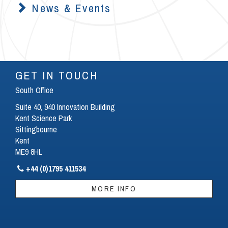
News & Events
GET IN TOUCH
South Office
Suite 40, 940 Innovation Building
Kent Science Park
Sittingbourne
Kent
ME9 8HL
+44 (0)1795 411534

MORE INFO