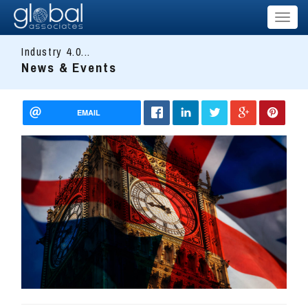
Toggl
naviga
Industry 4.0...
News & Events
EMAIL