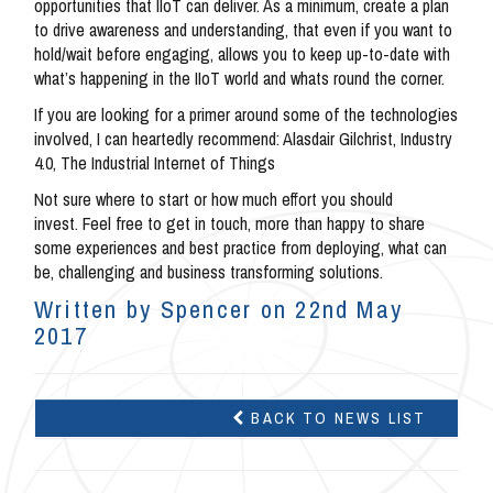
opportunities that IIoT can deliver. As a minimum, create a plan
to drive awareness and understanding, that even if you want to
hold/wait before engaging, allows you to keep up-to-date with
what’s happening in the IIoT world and whats round the corner.
If you are looking for a primer around some of the technologies
involved, I can heartedly recommend: Alasdair Gilchrist, Industry
4.0, The Industrial Internet of Things
Not sure where to start or how much effort you should
invest. Feel free to get in touch, more than happy to share
some experiences and best practice from deploying, what can
be, challenging and business transforming solutions.
Written by Spencer on 22nd May
2017
BACK TO NEWS LIST