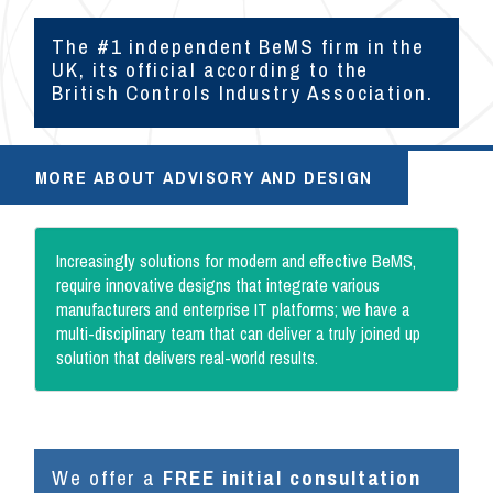
The #1 independent BeMS firm in the
UK, its official according to the
British Controls Industry Association.
MORE ABOUT ADVISORY AND DESIGN
Increasingly solutions for modern and effective BeMS,
require innovative designs that integrate various
manufacturers and enterprise IT platforms; we have a
multi-disciplinary team that can deliver a truly joined up
solution that delivers real-world results.
We offer a
FREE initial consultation