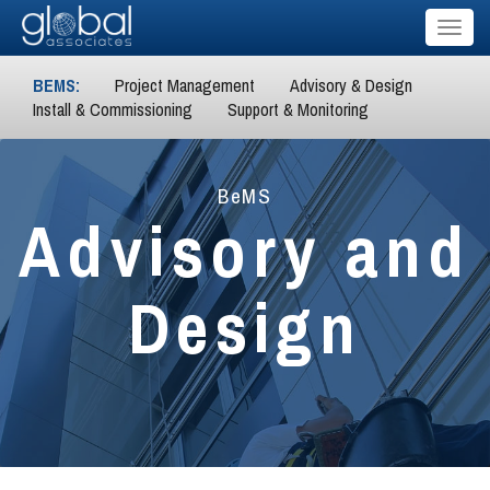
Toggl
naviga
BEMS:
Project Management
Advisory & Design
Install & Commissioning
Support & Monitoring
BeMS
Advisory and
Design