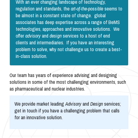
With an ever changing landscape of technology,
regulation and standards, the
art-of-the-possible
seems to
be almost in a constant state of change. global
associates has deep expertise across a range of BeMS
technologies, approaches and innovative solutions. We
offer
advisory
and
design
services to a host of end
clients and intermediaries. If you have an interesting
problem to solve, why not challenge us to create a best-
in-class solution.
Our team has years of experience advising and designing
solutions in some of the most challenging environments, such
as pharmaceutical and nuclear industries.
We provide market leading
Advisory
and
Design
services;
get in touch if you have a challenging problem that calls
for an innovative solution.