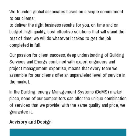
We founded global associates based on a single commitment
to our clients:
to deliver the right business results for you, on time and on
budget; high quality, cost effective solutions that will stand the
test of time; we will do whatever it takes to get the job
completed in full.
Our passion for client success, deep understanding of Building
Services and Energy combined with expert engineers and
project management expertise, means that every team we
assemble for our clients offer an unparalleled level of service in
the market.
In the Building, energy Management Systems (BeMS) market
place, none of our competitors can offer the unique combination
of services that we provide; with the same quality and price, we
guarantee it.
Advisory and Design