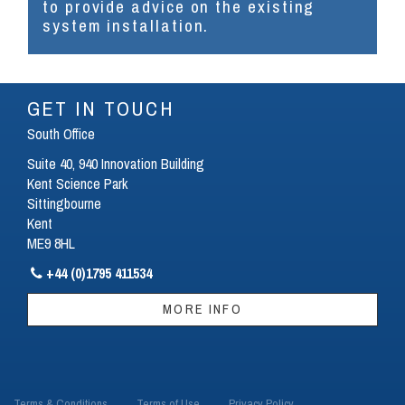
to provide advice on the existing
system installation.
GET IN TOUCH
South Office
Suite 40, 940 Innovation Building
Kent Science Park
Sittingbourne
Kent
ME9 8HL
+44 (0)1795 411534

MORE INFO
Terms & Conditions
Terms of Use
Privacy Policy