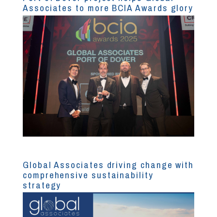
Associates to more BCIA Awards glory
Global Associates driving change with
comprehensive sustainability
strategy