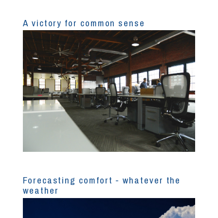
A victory for common sense
Forecasting comfort - whatever the
weather