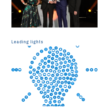
Leading lights