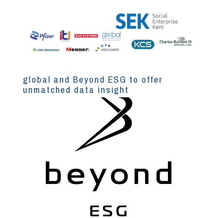
global and Beyond ESG to offer
unmatched data insight