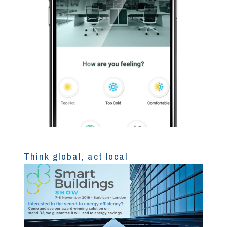
Think global, act local