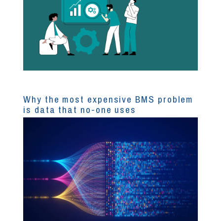
Why the most expensive BMS problem
is data that no-one uses