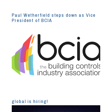
Paul Wetherfield steps down as Vice
President of BCIA
global is hiring!