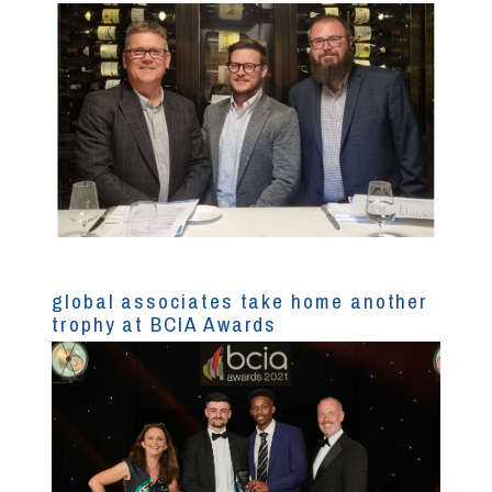
global associates take home another
trophy at BCIA Awards