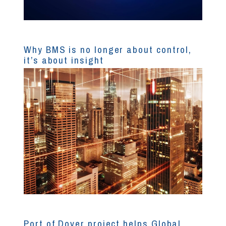
Why BMS is no longer about control,
it’s about insight
Port of Dover project helps Global