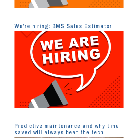
We’re hiring: BMS Sales Estimator
Predictive maintenance and why time
saved will always beat the tech