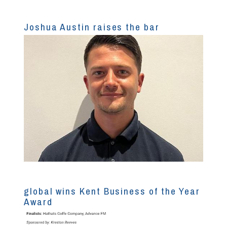
Joshua Austin raises the bar
global wins Kent Business of the Year
Award