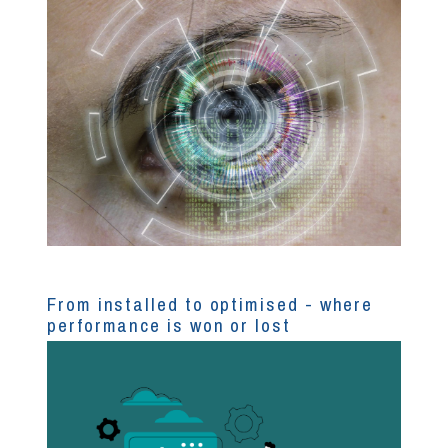
From installed to optimised - where
performance is won or lost