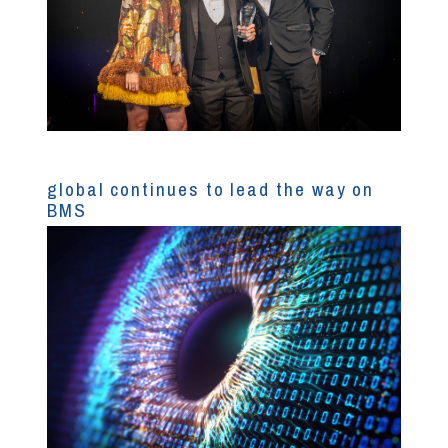
global continues to lead the way on
BMS