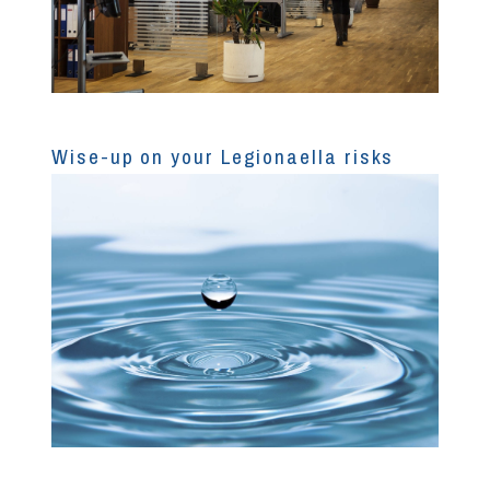
Wise-up on your Legionaella risks