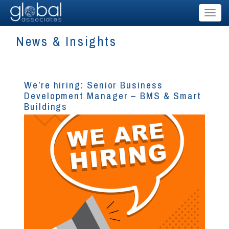
Toggl
naviga
News & Insights
We’re hiring: Senior Business
Development Manager – BMS & Smart
Buildings