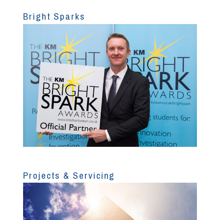
Bright Sparks
Projects & Servicing