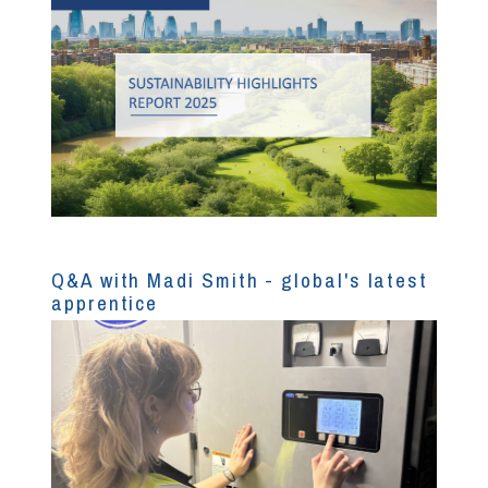
Q&A with Madi Smith - global's latest
apprentice