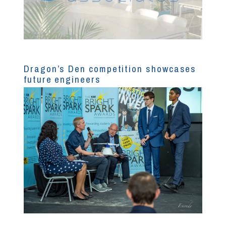
Dragon’s Den competition showcases
future engineers