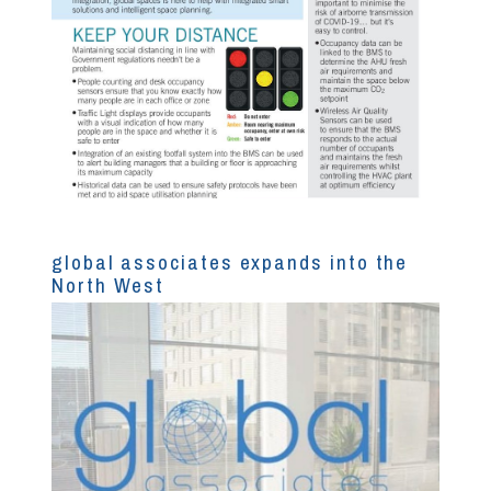
global associates expands into the
North West