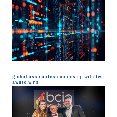
global associates doubles up with two
award wins