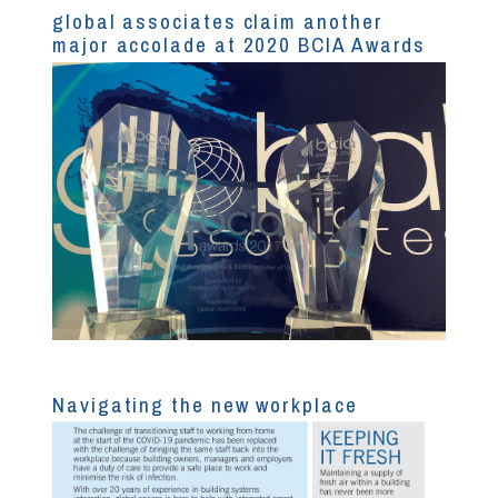
global associates claim another
major accolade at 2020 BCIA Awards
Navigating the new workplace