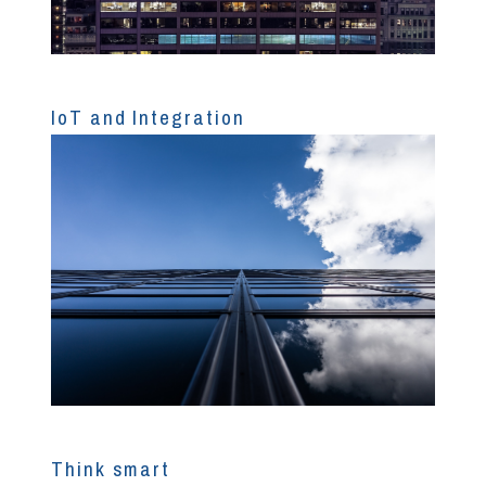
IoT and Integration
Think smart