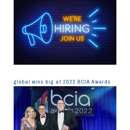
global wins big at 2022 BCIA Awards