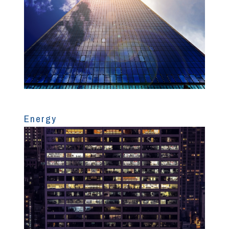
Energy