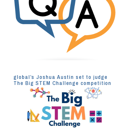
global’s Joshua Austin set to judge
The Big STEM Challenge competition