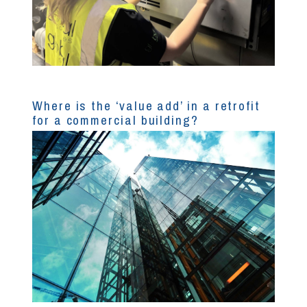
Where is the ‘value add’ in a retrofit
for a commercial building?