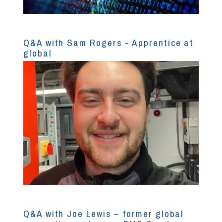
Q&A with Sam Rogers - Apprentice at
global
Q&A with Joe Lewis – former global