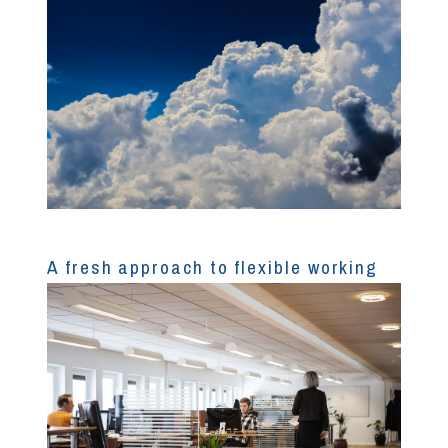
A fresh approach to flexible working