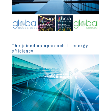
The joined up approach to energy
efficiency