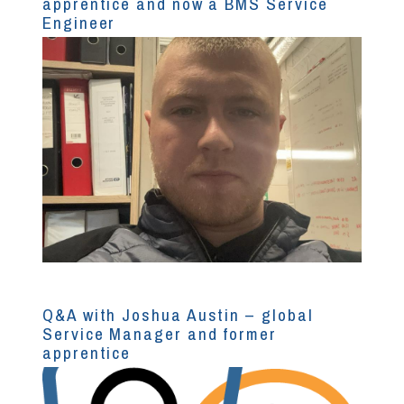
apprentice and now a BMS Service
Engineer
Q&A with Joshua Austin – global
Service Manager and former
apprentice