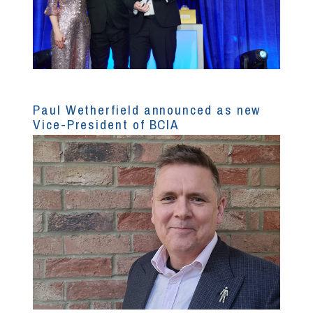
Paul Wetherfield announced as new
Vice-President of BCIA