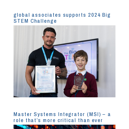
global associates supports 2024 Big
STEM Challenge
Master Systems Integrator (MSI) – a
role that’s more critical than ever